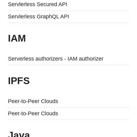
Servlerless Secured API
Servlerless GraphQL API
IAM
Serverless authorizers - IAM authorizer
IPFS
Peer-to-Peer Clouds
Peer-to-Peer Clouds
Java