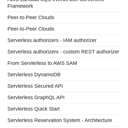
Framework
Peer-to-Peer Clouds
Peer-to-Peer Clouds
Serverless authorizers - IAM authorizer
Serverless authorizers - custom REST authorizer
From Servlerless to AWS SAM
Servlerless DynamoDB
Servlerless Secured API
Servlerless GraphQL API
Servlerless Quick Start
Servlerless Reservation System - Architecture