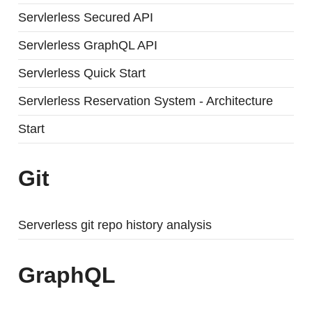
Servlerless Secured API
Servlerless GraphQL API
Servlerless Quick Start
Servlerless Reservation System - Architecture
Start
Git
Serverless git repo history analysis
GraphQL