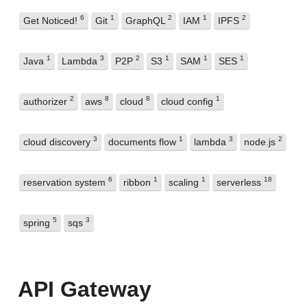
6
1
2
1
2
Get Noticed!
Git
GraphQL
IAM
IPFS
1
3
2
1
1
1
Java
Lambda
P2P
S3
SAM
SES
2
8
8
1
authorizer
aws
cloud
cloud config
3
1
3
2
cloud discovery
documents flow
lambda
node.js
6
1
1
18
reservation system
ribbon
scaling
serverless
5
3
spring
sqs
API Gateway