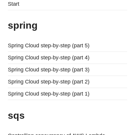
Start
spring
Spring Cloud step-by-step (part 5)
Spring Cloud step-by-step (part 4)
Spring Cloud step-by-step (part 3)
Spring Cloud step-by-step (part 2)
Spring Cloud step-by-step (part 1)
sqs