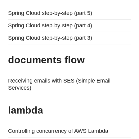
Spring Cloud step-by-step (part 5)
Spring Cloud step-by-step (part 4)
Spring Cloud step-by-step (part 3)
documents flow
Receiving emails with SES (Simple Email
Services)
lambda
Controlling concurrency of AWS Lambda