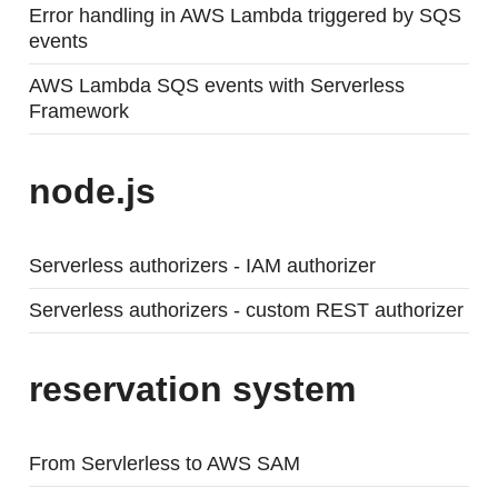
Error handling in AWS Lambda triggered by SQS
events
AWS Lambda SQS events with Serverless
Framework
node.js
Serverless authorizers - IAM authorizer
Serverless authorizers - custom REST authorizer
reservation system
From Servlerless to AWS SAM