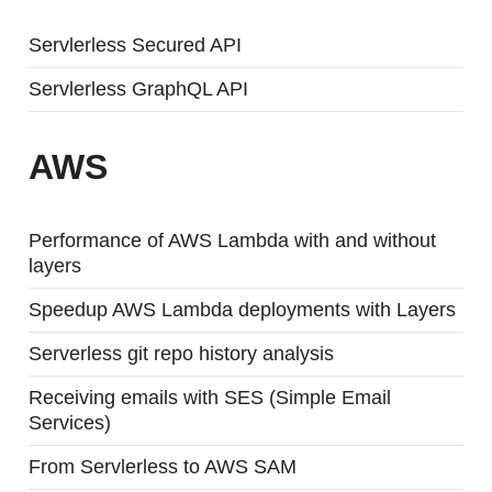
Servlerless Secured API
Servlerless GraphQL API
AWS
Performance of AWS Lambda with and without
layers
Speedup AWS Lambda deployments with Layers
Serverless git repo history analysis
Receiving emails with SES (Simple Email
Services)
From Servlerless to AWS SAM