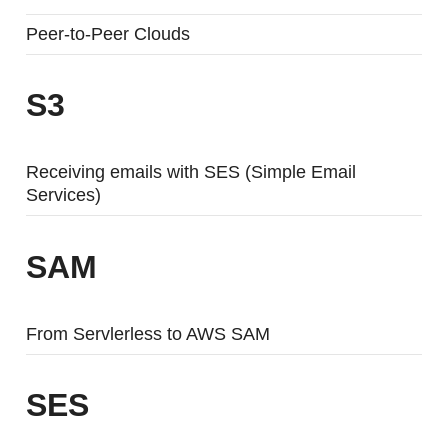
Peer-to-Peer Clouds
S3
Receiving emails with SES (Simple Email
Services)
SAM
From Servlerless to AWS SAM
SES