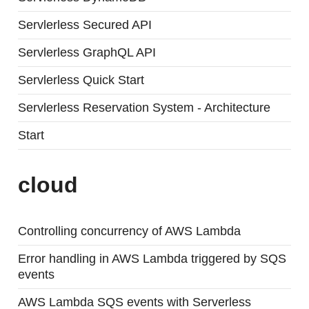
Servlerless Secured API
Servlerless GraphQL API
Servlerless Quick Start
Servlerless Reservation System - Architecture
Start
cloud
Controlling concurrency of AWS Lambda
Error handling in AWS Lambda triggered by SQS
events
AWS Lambda SQS events with Serverless