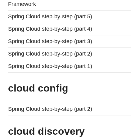
Framework
Spring Cloud step-by-step (part 5)
Spring Cloud step-by-step (part 4)
Spring Cloud step-by-step (part 3)
Spring Cloud step-by-step (part 2)
Spring Cloud step-by-step (part 1)
cloud config
Spring Cloud step-by-step (part 2)
cloud discovery