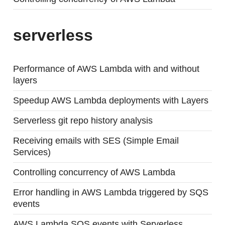
serverless
Performance of AWS Lambda with and without
layers
Speedup AWS Lambda deployments with Layers
Serverless git repo history analysis
Receiving emails with SES (Simple Email
Services)
Controlling concurrency of AWS Lambda
Error handling in AWS Lambda triggered by SQS
events
AWS Lambda SQS events with Serverless