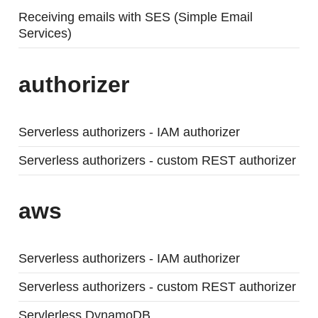
Receiving emails with SES (Simple Email
Services)
authorizer
Serverless authorizers - IAM authorizer
Serverless authorizers - custom REST authorizer
aws
Serverless authorizers - IAM authorizer
Serverless authorizers - custom REST authorizer
Servlerless DynamoDB