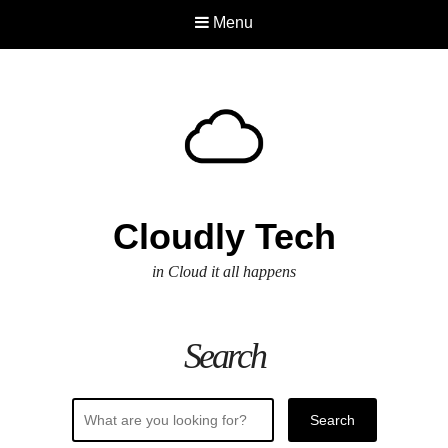
Menu
Cloudly Tech
in Cloud it all happens
Search