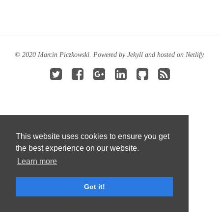
© 2020 Marcin Piczkowski. Powered by
Jekyll
and hosted on
Netlify
.
This website uses cookies to ensure you get
the best experience on our website.
Learn more
Got it!